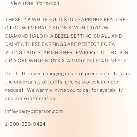
View store information
THESE 14K WHITE GOLD STUD EARRINGS FEATURE
0.17CTW EMERALD STONES WITH 0.07CTW
DIAMOND HALO IN A BEZEL SETTING. SMALL AND
DAINTY, THESE EARRINGS ARE PERFECT FOR A
YOUNG LADY STARTING HER JEWELRY COLLECTION
OR A GAL WHO ENJOYS A A MORE DELICATE STYLE.
Due to the ever-changing costs of precious metals and
the uncertainty of tariffs, pricing is provided upon
request. We warmly invite you to call for availability
and more information.
info@barrypeterson.com
1-800-889-9424