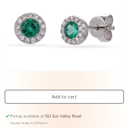
Open
media
1
in
modal
Add to cart
Pickup available at
511 Sun Valley Road
Usually ready in 24 hours