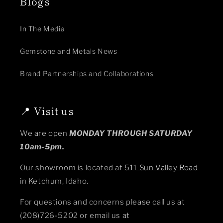
Blogs
In The Media
Gemstone and Metals News
Brand Partnerships and Collaborations
📍 Visit us
We are open
MONDAY THROUGH SATURDAY
10am-5pm.
Our showroom is located at
511 Sun Valley Road
in Ketchum, Idaho.
For questions and concerns please call us at
(208)726-5202 or email us at