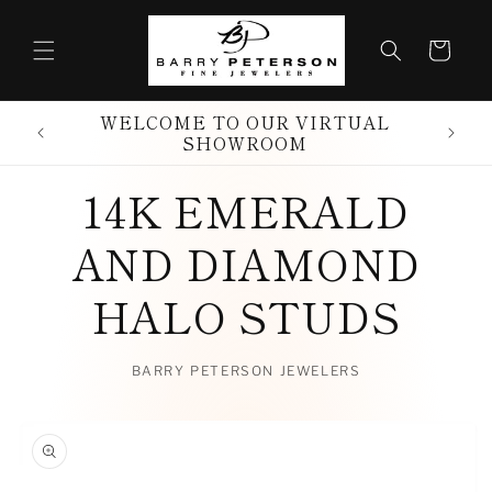
Skip to
content
Cart
WELCOME TO OUR VIRTUAL
SHOWROOM
14K EMERALD
AND DIAMOND
HALO STUDS
BARRY PETERSON JEWELERS
Skip to
product
information