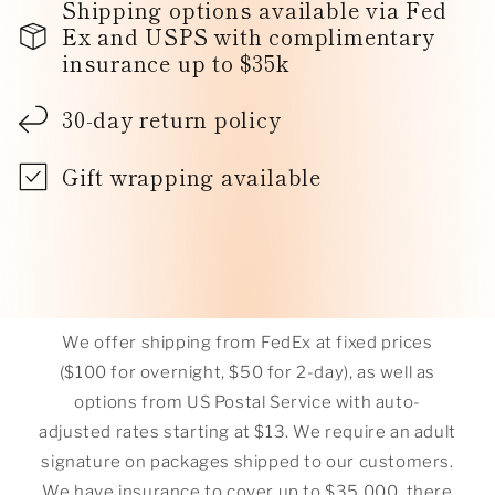
Shipping options available via Fed
Ex and USPS with complimentary
insurance up to $35k
30-day return policy
Gift wrapping available
We offer shipping from FedEx at fixed prices
($100 for overnight, $50 for 2-day), as well as
options from US Postal Service with auto-
adjusted rates starting at $13. We require an adult
signature on packages shipped to our customers.
We have insurance to cover up to $35,000, there