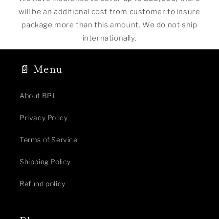
will be an additional cost from customer to insure
package more than this amount. We do not ship
internationally.
📄 Menu
About BPJ
Privacy Policy
Terms of Service
Shipping Policy
Refund policy