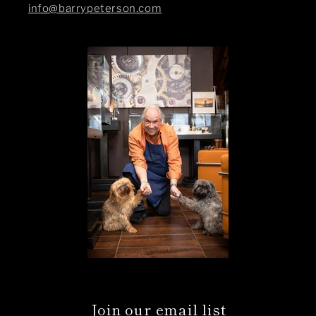
info@barrypeterson.com
Join our email list