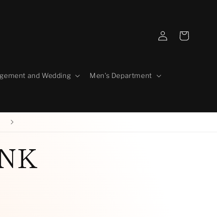
Log
Cart
in
gement and Wedding
Men's Department
Our Story
INK