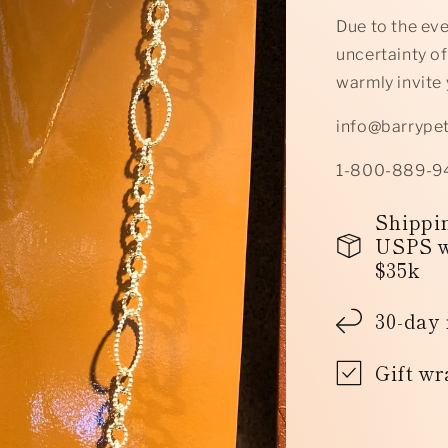
Due to the ev
uncertainty of
warmly invite 
info@barrype
1-800-889-9
Shippin
USPS w
$35k
30-day 
Gift wr