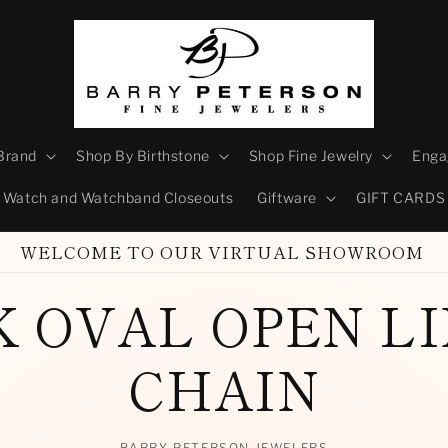
Brand
Shop By Birthstone
Shop Fine Jewelry
Enga
Watch and Watchband Closeouts
Giftware
GIFT CARDS
WELCOME TO OUR VIRTUAL SHOWROOM
K OVAL OPEN L
CHAIN
BARRY PETERSON JEWELERS