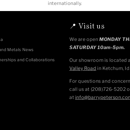
internationally.
📍 Visit us
We are open
MONDAY T
ia
SATURDAY 10am-5pm.
and Metals News
nerships and Collaborations
Our showroom is located 
Valley Road
in Ketchum, Id
For questions and concern
call us at (208)726-5202 o
at
info@barrypeterson.co