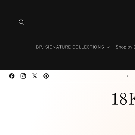
Skip to
content
BPJ SIGNATURE COLLECTIONS
Shop by 
Facebook
Instagram
X
Pinterest
(Twitter)
18