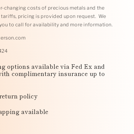
er-changing costs of precious metals and the
 tariffs, pricing is provided upon request. We
you to call for availability and more information.
terson.com
424
g options available via Fed Ex and
ith complimentary insurance up to
return policy
apping available