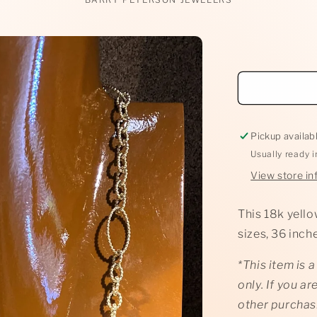
Pickup availab
Usually ready 
View store in
This 18k yello
sizes, 36 inc
*This item is 
only. If you ar
other purchas