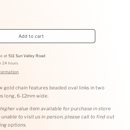
Add to cart
le at
511 Sun Valley Road
in 24 hours
formation
w gold chain features beaded oval links in two
hes long, 6-12mm wide.
a higher value item available for purchase in store
e unable to visit us in person, please call to find out
ing options.