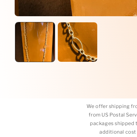
Open
media
1
in
modal
We offer shipping fro
from US Postal Servi
packages shipped t
additional cost