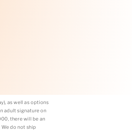
y), as well as options
an adult signature on
0, there will be an
. We do not ship