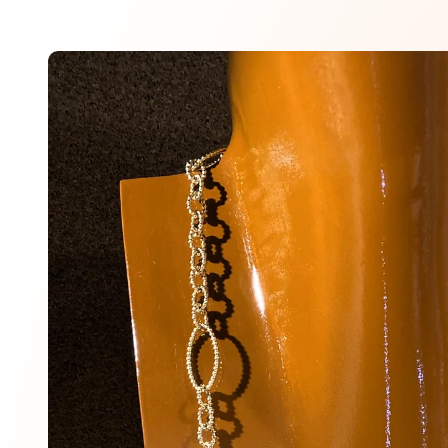
Skip to
product
information