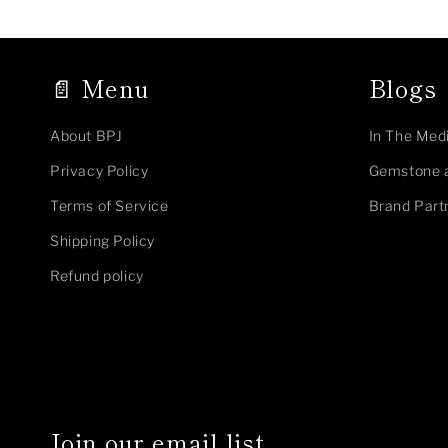
📄 Menu
Blogs
About BPJ
In The Med
Privacy Policy
Gemstone 
Terms of Service
Brand Part
Shipping Policy
Refund policy
Join our email list