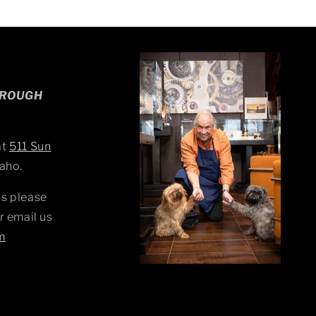
HROUGH
at
511 Sun
aho.
s please
r email us
m