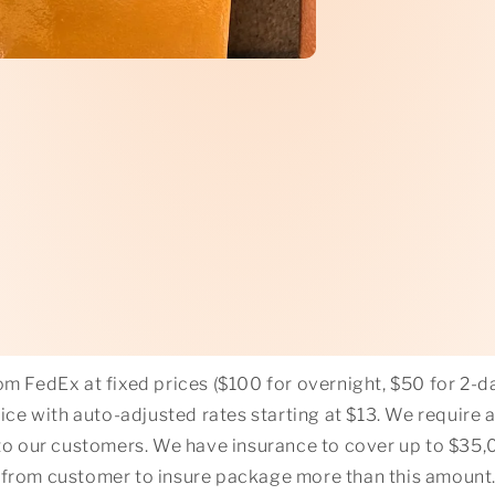
m FedEx at fixed prices ($100 for overnight, $50 for 2-da
ce with auto-adjusted rates starting at $13. We require 
o our customers. We have insurance to cover up to $35,00
 from customer to insure package more than this amount