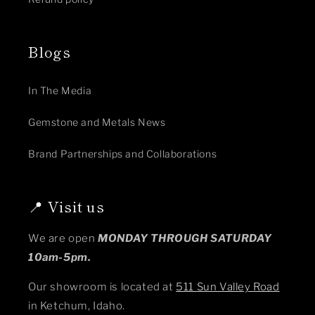
Blogs
In The Media
Gemstone and Metals News
Brand Partnerships and Collaborations
📍 Visit us
We are open
MONDAY THROUGH SATURDAY
10am-5pm.
Our showroom is located at
511 Sun Valley Road
in Ketchum, Idaho.