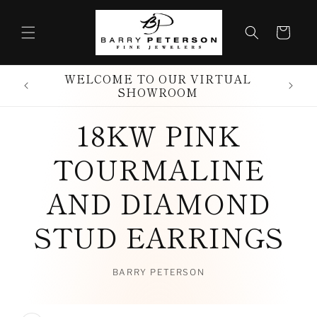
Skip to
content
Cart
WELCOME TO OUR VIRTUAL
SHOWROOM
18KW PINK
TOURMALINE
AND DIAMOND
STUD EARRINGS
BARRY PETERSON
Skip to
product