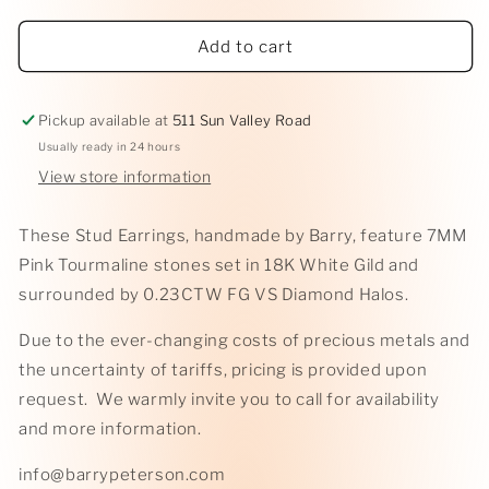
in
modal
Add to cart
Pickup available at
511 Sun Valley Road
Usually ready in 24 hours
View store information
These Stud Earrings, handmade by Barry, feature 7MM
Pink Tourmaline stones set in 18K White Gild and
surrounded by 0.23CTW FG VS Diamond Halos.
Due to the ever-changing costs of precious metals and
the uncertainty of tariffs, pricing is provided upon
request. We warmly invite you to call for availability
and more information.
info@barrypeterson.com