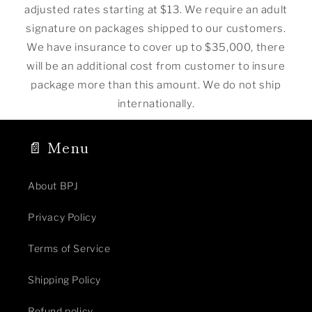
adjusted rates starting at $13. We require an adult
signature on packages shipped to our customers.
We have insurance to cover up to $35,000, there
will be an additional cost from customer to insure
package more than this amount. We do not ship
internationally.
📄 Menu
About BPJ
Privacy Policy
Terms of Service
Shipping Policy
Refund policy