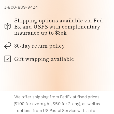
1-800-889-9424
Shipping options available via Fed
Ex and USPS with complimentary
insurance up to $35k
30-day return policy
Gift wrapping available
We offer shipping from FedEx at fixed prices
($100 for overnight, $50 for 2-day), as well as
options from US Postal Service with auto-